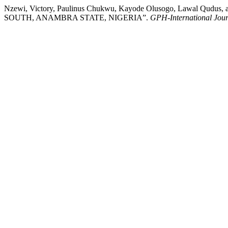
Nzewi, Victory, Paulinus Chukwu, Kayode Olusogo, Lawal
SOUTH, ANAMBRA STATE, NIGERIA”.
GPH-International Jour