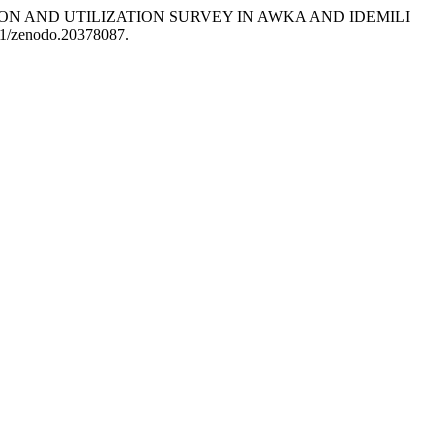
ERCEPTION AND UTILIZATION SURVEY IN AWKA AND IDEMILI
281/zenodo.20378087.