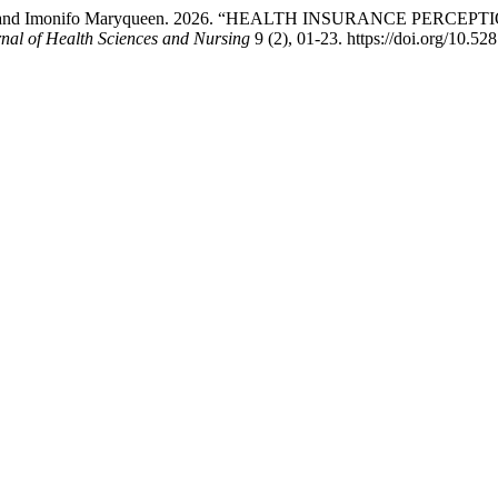
 Qudus, and Imonifo Maryqueen. 2026. “HEALTH INSURANCE P
nal of Health Sciences and Nursing
9 (2), 01-23. https://doi.org/10.5