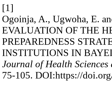
[1]
Ogoinja, A., Ugwoha, E. an
EVALUATION OF THE 
PREPAREDNESS STRATE
INSTITUTIONS IN BAYE
Journal of Health Sciences
75-105. DOI:https://doi.o