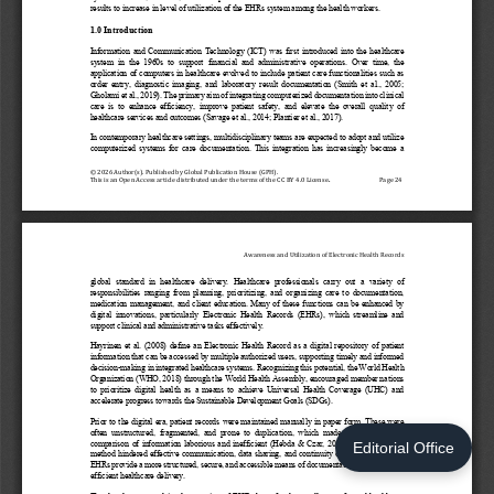
Editorial Office