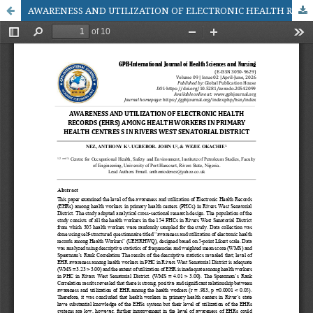
AWARENESS AND UTILIZATION OF ELECTRONIC HEALTH RECORDS (EHRS) AMONG HEALTH WORKERS IN PRIMARY HEALTH CENTRES S IN RIVERS WEST SENATORIAL DISTRICT