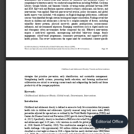
Editorial Office