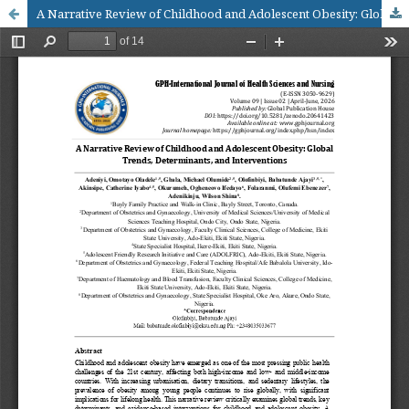
A Narrative Review of Childhood and Adolescent Obesity: Global Trends, Determinants, and Interventions