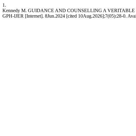
1.
Kennedy M. GUIDANCE AND COUNSELLING A VERITABL
GPH-IJER [Internet]. 8Jun.2024 [cited 10Aug.2026];7(05):28-0. Availa