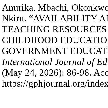
Anurika, Mbachi, Okonkwo
Nkiru. “AVAILABILITY 
TEACHING RESOURCES
CHILDHOOD EDUCATIO
GOVERNMENT EDUCATI
International Journal of E
(May 24, 2026): 86-98. Acc
https://gphjournal.org/inde