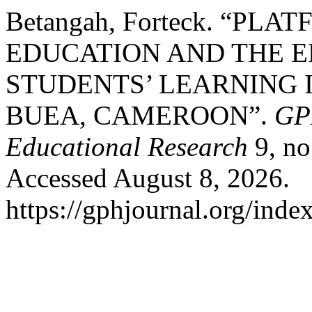
Betangah, Forteck. “PL
EDUCATION AND THE 
STUDENTS’ LEARNING I
BUEA, CAMEROON”.
GPH
Educational Research
9, no
Accessed August 8, 2026.
https://gphjournal.org/inde