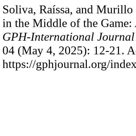
Soliva, Raíssa, and Murill
in the Middle of the Game: 
GPH-International Journal
04 (May 4, 2025): 12-21. A
https://gphjournal.org/inde