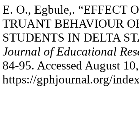
E. O., Egbule,. “EFFE
TRUANT BEHAVIOUR O
STUDENTS IN DELTA ST
Journal of Educational Res
84-95. Accessed August 10,
https://gphjournal.org/inde