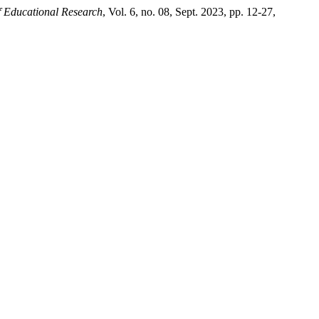
f Educational Research
, Vol. 6, no. 08, Sept. 2023, pp. 12-27,