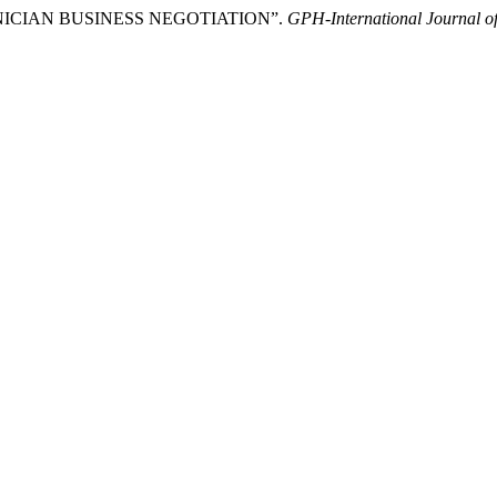
NICIAN BUSINESS NEGOTIATION”.
GPH-International Journal o