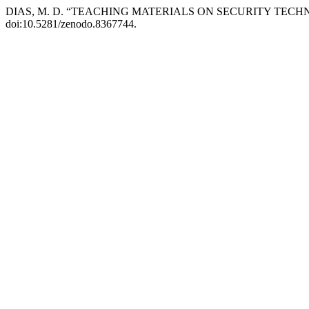
DIAS, M. D. “TEACHING MATERIALS ON SECURITY TECH
doi:10.5281/zenodo.8367744.