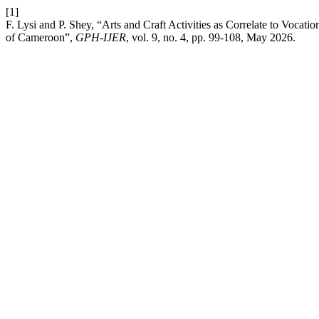
[1]
F. Lysi and P. Shey, “Arts and Craft Activities as Correlate to Vocat
of Cameroon”,
GPH-IJER
, vol. 9, no. 4, pp. 99-108, May 2026.