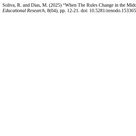
Soliva, R. and Dias, M. (2025) “When The Rules Change in the Midd
Educational Research
, 8(04), pp. 12-21. doi: 10.5281/zenodo.15336