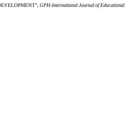
 DEVELOPMENT”,
GPH-International Journal of Educational