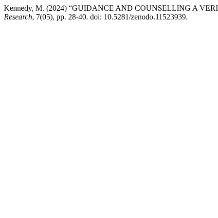
Kennedy, M. (2024) “GUIDANCE AND COUNSELLING A 
Research
, 7(05), pp. 28-40. doi: 10.5281/zenodo.11523939.