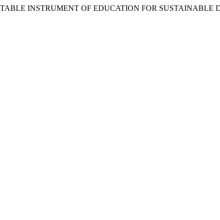
VERITABLE INSTRUMENT OF EDUCATION FOR SUSTAINABLE