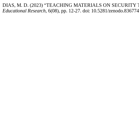
DIAS, M. D. (2023) “TEACHING MATERIALS ON SECURIT
Educational Research
, 6(08), pp. 12-27. doi: 10.5281/zenodo.836774