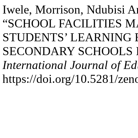
Iwele, Morrison, Ndubisi A
“SCHOOL FACILITIES
STUDENTS’ LEARNING 
SECONDARY SCHOOLS I
International Journal of E
https://doi.org/10.5281/ze