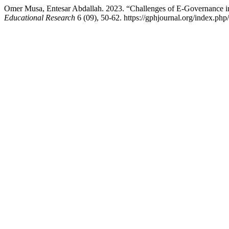
Omer Musa, Entesar Abdallah. 2023. “Challenges of E-Governance in
Educational Research
6 (09), 50-62. https://gphjournal.org/index.php/