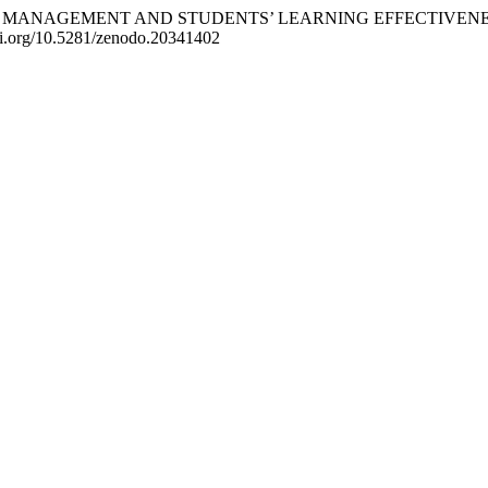
ACILITIES MANAGEMENT AND STUDENTS’ LEARNING EFFECTIV
/doi.org/10.5281/zenodo.20341402