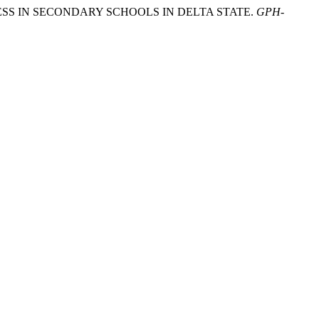
ENESS IN SECONDARY SCHOOLS IN DELTA STATE.
GPH-