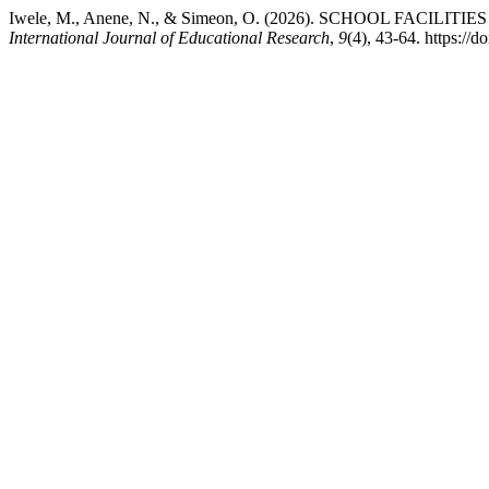
Iwele, M., Anene, N., & Simeon, O. (2026). SCHOOL F
International Journal of Educational Research
,
9
(4), 43-64. https:/