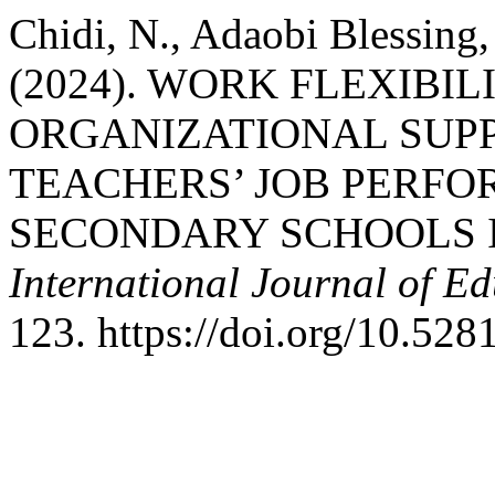
Chidi, N., Adaobi Blessing
(2024). WORK FLEXIBI
ORGANIZATIONAL SUPP
TEACHERS’ JOB PERFO
SECONDARY SCHOOLS 
International Journal of E
123. https://doi.org/10.52