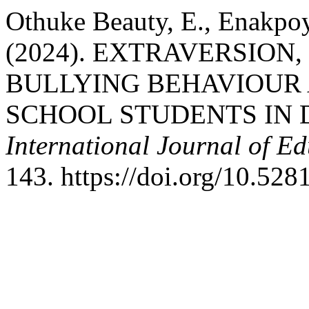
Othuke Beauty, E., Enakpoy
(2024). EXTRAVERSION
BULLYING BEHAVIOUR
SCHOOL STUDENTS IN 
International Journal of E
143. https://doi.org/10.52