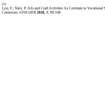
(1)
Lysi, F.; Shey, P. Arts and Craft Activities As Correlate to Vocation
Cameroon.
GPH-IJER
2026
,
9
, 99-108.