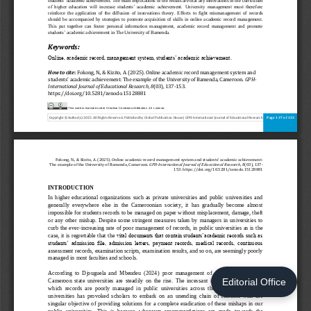
Editorial Office