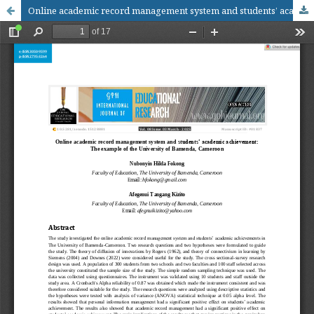
Online academic record management system and students’ academic achievement: The example of the University of Bamenda, Cameroon