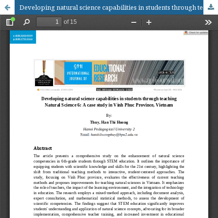
Developing natural science capabilities in students through teaching Natural Science 6: A case study in Vinh Phuc Province, Vietnam