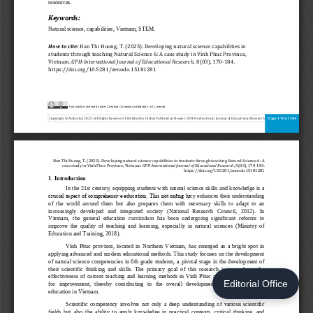
Editorial Office