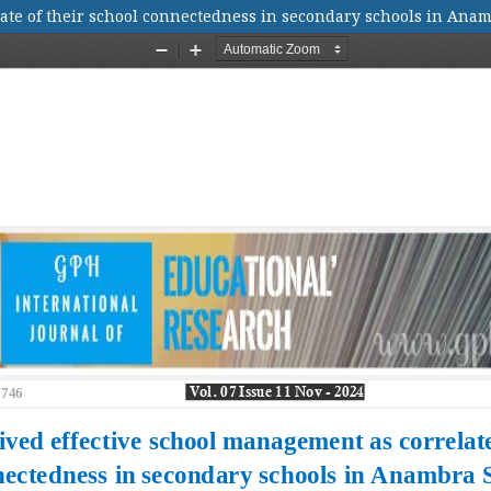
ate of their school connectedness in secondary schools in Anam