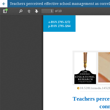
Teachers perceived effective school management as correl