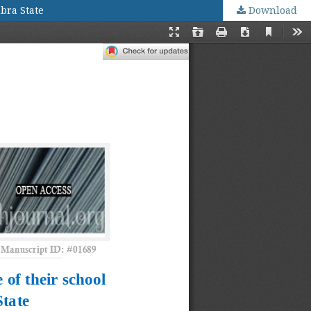
bra State
Download