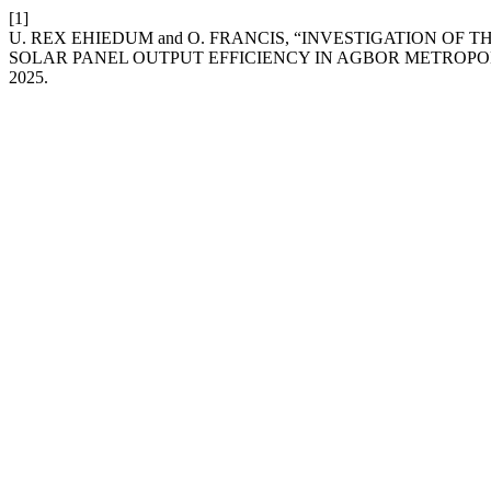
[1]
U. REX EHIEDUM and O. FRANCIS, “INVESTIGATION OF 
SOLAR PANEL OUTPUT EFFICIENCY IN AGBOR METROPOLI
2025.