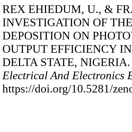
REX EHIEDUM, U., & FRA
INVESTIGATION OF TH
DEPOSITION ON PHOTO
OUTPUT EFFICIENCY I
DELTA STATE, NIGERIA
Electrical And Electronics 
https://doi.org/10.5281/ze