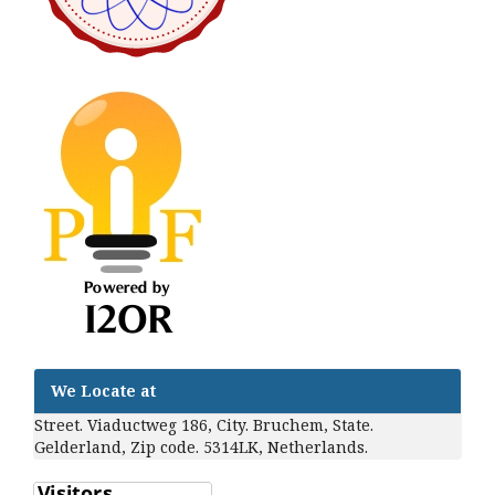
We Locate at
Street. Viaductweg 186, City. Bruchem, State.
Gelderland, Zip code. 5314LK, Netherlands.