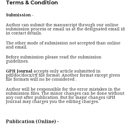
Terms & Condition
Submission -
Author can submit the manuscript through our online
submission process or email us at the designated email id
in contact details.
The other mode of submission not accepted than online
and email.
Before submission please read the submission
guidelines.
GPH Journal
accepts only article submitted in
pdf/doc/docx/rtf file format. Another format except given
file formats will no be considered .
Author will be responsible for the error mistakes in the
submission files. The minor changes can be done without
any cost after publication. But for major changes GPH
Journal may charges you the editing charges.
Publication (Online) -