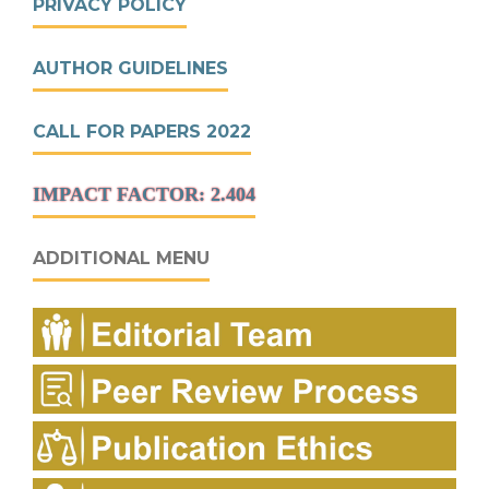
PRIVACY POLICY
AUTHOR GUIDELINES
CALL FOR PAPERS 2022
IMPACT FACTOR: 2.404
ADDITIONAL MENU