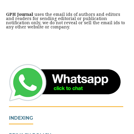
GPH Journal
uses the email ids of authors and editors
and readers for sending editorial or publication
notification only, we do not reveal or sell the email ids to
any other website or company.
INDEXING