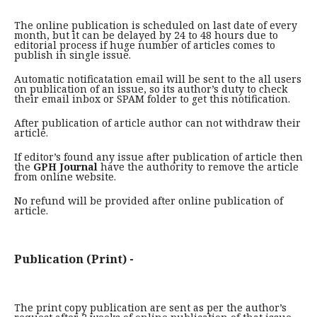
The online publication is scheduled on last date of every
month, but it can be delayed by 24 to 48 hours due to
editorial process if huge number of articles comes to
publish in single issue.
Automatic notificatation email will be sent to the all users
on publication of an issue, so its author’s duty to check
their email inbox or SPAM folder to get this notification.
After publication of article author can not withdraw their
article.
If editor’s found any issue after publication of article then
the
GPH Journal
have the authority to remove the article
from online website.
No refund will be provided after online publication of
article.
Publication (Print) -
The print copy publication are sent as per the author’s