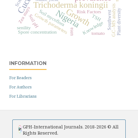
Trichoderma koningii
GC–MS analysis
Zea mays
Growth
Plant diversity
Nigeria
Soil mycoflora
Risk Factors
Southwest
Growth parameters
TSH
Soil pH
Knowledge
senility
urea
Spore concentration
tomato
INFORMATION
For Readers
For Authors
For Librarians
GPH-International Journals. 2018-2026 © All
Rights Reserved.