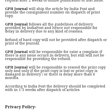
request after 2 weeks of online publication of that issue.
GPH Journal
will ship the article by India Post and
provide the consignment number on dispatch of print
copy.
GPH Journal
follows all the guidelines of delivery
provided by IndiaPost and hence not responsible for
delay in delivery due to any kind of reasons.
Refund of hard copy will not be provided after dispatch or
print of the journal.
GPH Journal
will be responsible for raise a complain if
there is any issue occurs in delivery, but still will not be
responsible for providing the refund.
GPH Journal
will be responsible to resend the print copy
only and only if the print copy is lost or print copy is
damaged in delivery / or there is delay more than 6
months.
According to India Post the delivery should be completed
with in 1-3 weeks after dispatch of articles.
Privacy Policy-