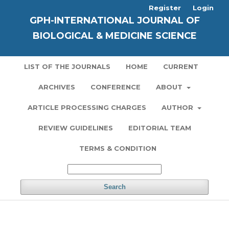
Register
Login
GPH-INTERNATIONAL JOURNAL OF
BIOLOGICAL & MEDICINE SCIENCE
LIST OF THE JOURNALS
HOME
CURRENT
ARCHIVES
CONFERENCE
ABOUT
ARTICLE PROCESSING CHARGES
AUTHOR
REVIEW GUIDELINES
EDITORIAL TEAM
TERMS & CONDITION
Search