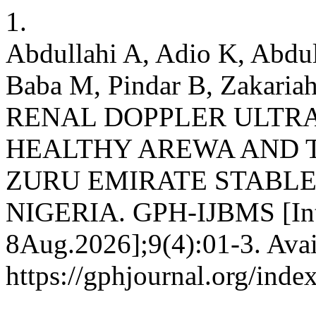
1.
Abdullahi A, Adio K, Abdul
Baba M, Pindar B, Zakari
RENAL DOPPLER ULTR
HEALTHY AREWA AND 
ZURU EMIRATE STABLE,
NIGERIA. GPH-IJBMS [Inte
8Aug.2026];9(4):01-3. Avai
https://gphjournal.org/inde