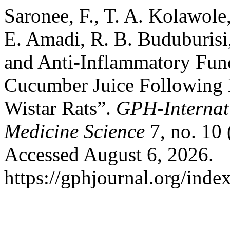
Saronee, F., T. A. Kolawole
E. Amadi, R. B. Buduburisi
and Anti-Inflammatory Func
Cucumber Juice Following 
Wistar Rats”.
GPH-Internati
Medicine Science
7, no. 10
Accessed August 6, 2026.
https://gphjournal.org/inde