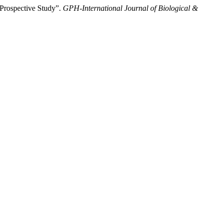
 Prospective Study”.
GPH-International Journal of Biological &