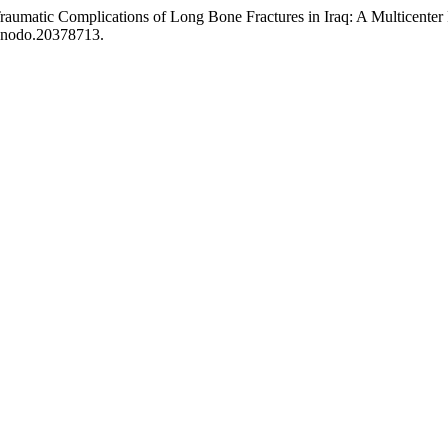
raumatic Complications of Long Bone Fractures in Iraq: A Multicenter
zenodo.20378713.