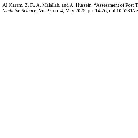
Al-Karam, Z. F., A. Malallah, and A. Hussein. “Assessment of Post-T
Medicine Science
, Vol. 9, no. 4, May 2026, pp. 14-26, doi:10.5281/