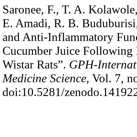
Saronee, F., T. A. Kolawole
E. Amadi, R. B. Buduburisi
and Anti-Inflammatory Func
Cucumber Juice Following 
Wistar Rats”.
GPH-Internati
Medicine Science
, Vol. 7, 
doi:10.5281/zenodo.14192