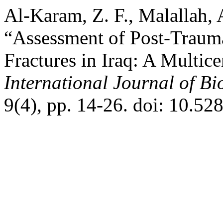
Al-Karam, Z. F., Malallah, 
“Assessment of Post-Traum
Fractures in Iraq: A Multic
International Journal of B
9(4), pp. 14-26. doi: 10.5