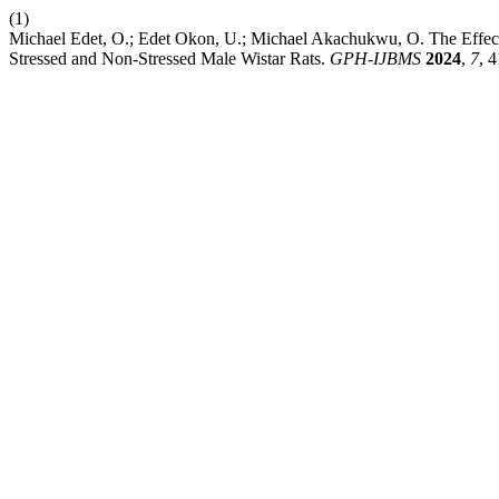
(1)
Michael Edet, O.; Edet Okon, U.; Michael Akachukwu, O. The Effect o
Stressed and Non-Stressed Male Wistar Rats.
GPH-IJBMS
2024
,
7
, 