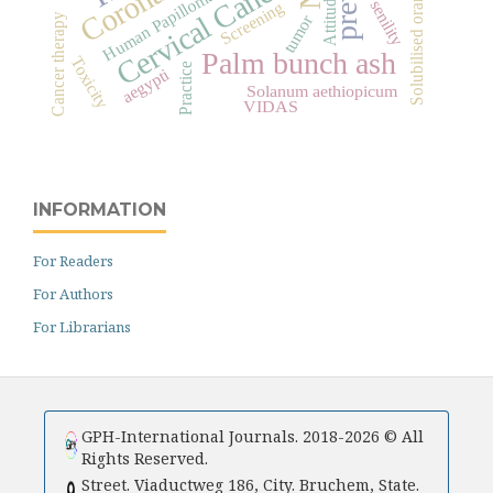
Solubilised orange peels
Cervical Cancer
Human Papilloma Virus
Attitude
senility
Screening
tumor
Cancer therapy
Palm bunch ash
Toxicity
Practice
aegypti
Solanum aethiopicum
VIDAS
INFORMATION
For Readers
For Authors
For Librarians
GPH-International Journals. 2018-2026 © All
Rights Reserved.
Street. Viaductweg 186, City. Bruchem, State.