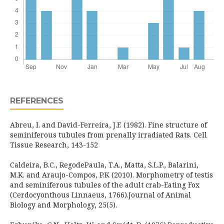
REFERENCES
Abreu, I. and David-Ferreira, J.F. (1982). Fine structure of
seminiferous tubules from prenally irradiated Rats. Cell
Tissue Research, 143-152
Caldeira, B.C., RegodePaula, T.A., Matta, S.L.P., Balarini,
M.K. and Araujo-Compos, P.K (2010). Morphometry of testis
and seminiferous tubules of the adult crab-Eating Fox
(Cerdocyonthous Linnaeus, 1766).Journal of Animal
Biology and Morphology, 25(5).