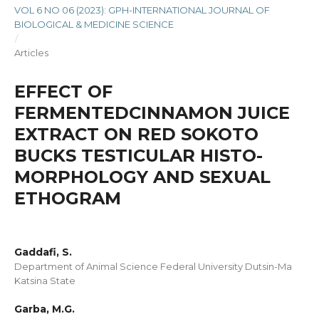
VOL 6 NO 06 (2023): GPH-INTERNATIONAL JOURNAL OF
BIOLOGICAL & MEDICINE SCIENCE
/
Articles
EFFECT OF
FERMENTEDCINNAMON JUICE
EXTRACT ON RED SOKOTO
BUCKS TESTICULAR HISTO-
MORPHOLOGY AND SEXUAL
ETHOGRAM
Gaddafi, S.
Department of Animal Science Federal University Dutsin-Ma
Katsina State
Garba, M.G.