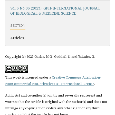
Vol 6 No 06 (2023): GPH-INTERNATIONAL JOURNAL
OF BIOLOGICAL & MEDICINE SCIENCE
SECTION
Articles
Copyright (c) 2023 Garba, M.G., Gaddafi, S. and Yakubu, G.
This work is licensed under a
Creative Commons Attribution-
NonCommercial-NoDerivatives 4.0 International License
.
Author(s) and co-author(s) jointly and severally represent and
warrant that the Article is original with the author(s) and does not
infringe any copyright or violate any other right of any third
parties, and that the Article has not been