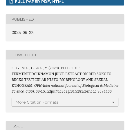
FULL PAPER PDF, HTML
PUBLISHED
2023-06-23
HOW TO CITE
S., G., M.G., G., & G., Y. (2023). EFFECT OF
FERMENTEDCINNAMON JUICE EXTRACT ON RED SOKOTO
BUCKS TESTICULAR HISTO-MORPHOLOGY AND SEXUAL
ETHOGRAM.
GPH-International Journal of Biological & Medicine
Science
,
6
(06), 09-15. https://doi.org/10.5281/zenodo.8074400
More Citation Formats
ISSUE