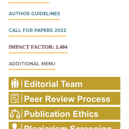
AUTHOR GUIDELINES
CALL FOR PAPERS 2022
IMPACT FACTOR: 2.404
ADDITIONAL MENU