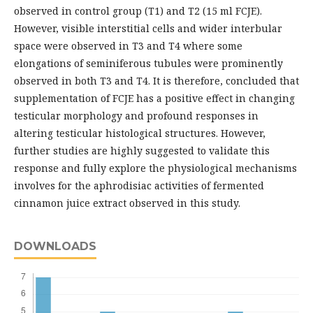
observed in control group (T1) and T2 (15 ml FCJE).
However, visible interstitial cells and wider interbular
space were observed in T3 and T4 where some
elongations of seminiferous tubules were prominently
observed in both T3 and T4. It is therefore, concluded that
supplementation of FCJE has a positive effect in changing
testicular morphology and profound responses in
altering testicular histological structures. However,
further studies are highly suggested to validate this
response and fully explore the physiological mechanisms
involves for the aphrodisiac activities of fermented
cinnamon juice extract observed in this study.
DOWNLOADS