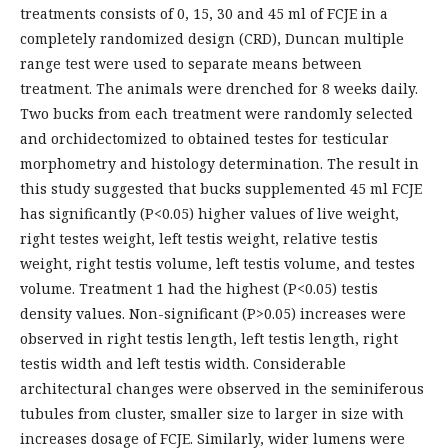
treatments consists of 0, 15, 30 and 45 ml of FCJE in a
completely randomized design (CRD), Duncan multiple
range test were used to separate means between
treatment. The animals were drenched for 8 weeks daily.
Two bucks from each treatment were randomly selected
and orchidectomized to obtained testes for testicular
morphometry and histology determination. The result in
this study suggested that bucks supplemented 45 ml FCJE
has significantly (P<0.05) higher values of live weight,
right testes weight, left testis weight, relative testis
weight, right testis volume, left testis volume, and testes
volume. Treatment 1 had the highest (P<0.05) testis
density values. Non-significant (P>0.05) increases were
observed in right testis length, left testis length, right
testis width and left testis width. Considerable
architectural changes were observed in the seminiferous
tubules from cluster, smaller size to larger in size with
increases dosage of FCJE. Similarly, wider lumens were