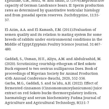
Egbunike, G.N., Holtz, W. and Smidt, D. (1976).Reproductive
capacity of German Landrance boars. II: Sperm production
rates as determined by quantitative testicular histology
and from gonadal sperm reserves. Zuchthygeine, 11:35-
37.
El-Azim, A.A. and El-Kamash, E.M. (2011).Evaluation of
semen quality and its relation to mating system for some
breeds of rabbits under environmental conditions in the
Middle of Egypt.Egyptain Poultry Science Journal. 31:467-
480.
Gaddafi, S., Usman, H.U., Aliyu, A.M. and Abdulrashid, M.
(2020). Scrutinizing courtship ethogram of Red sokoto
Buck exposed to two oestrus nulliparous Does. Book of
proceedings of Nigerian Society for Animal Production
45th Annual Conference-Bauchi, 2020, 352-356.
Garba, M.G., Gaddafi, S. and Sa`idu, A.H. (2022). Effect of
fermented cinnamon (Cinnomomumzeylanicumon) Juice
extract on red Sokoto bucks thermoregulatory indices,
haematology and serum biochemistry. Fudma Journal of
Agriculture and Agricultural Technology, 8(1):1-7