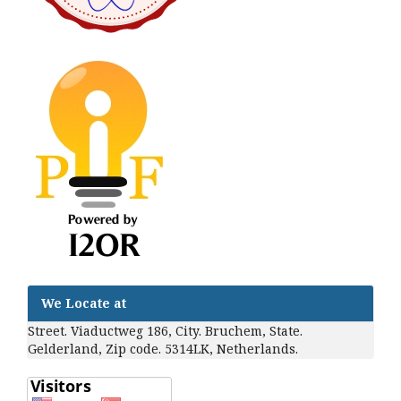
We Locate at
Street. Viaductweg 186, City. Bruchem, State.
Gelderland, Zip code. 5314LK, Netherlands.