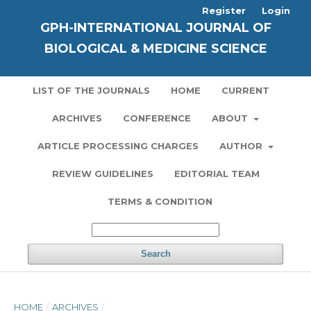
Register
Login
GPH-INTERNATIONAL JOURNAL OF
BIOLOGICAL & MEDICINE SCIENCE
LIST OF THE JOURNALS
HOME
CURRENT
ARCHIVES
CONFERENCE
ABOUT
ARTICLE PROCESSING CHARGES
AUTHOR
REVIEW GUIDELINES
EDITORIAL TEAM
TERMS & CONDITION
Search
HOME
/
ARCHIVES
/