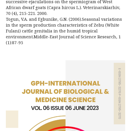
successive ejaculations on the spermiogram of West
African dwarf goats (Capra hircus L.). Veterinarskiarhiv,
70 (4), 215-221. 2000.
Togun, V.A. and Egbunike, G.N. (2006).Seasonal variations
in the sperm production characteristics of Zebu (White
Fulani) cattle genitalia in the humid tropical
environment.Middle-East Journal of Science Research, 1
(1):87-95