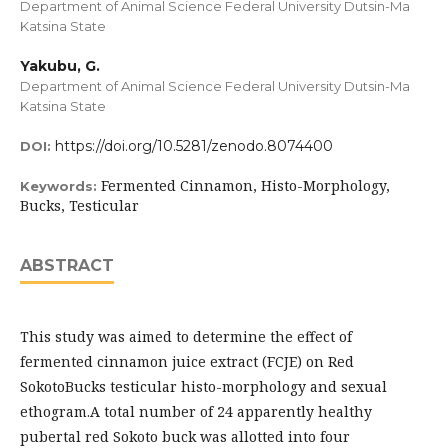
Department of Animal Science Federal University Dutsin-Ma
Katsina State
Yakubu, G.
Department of Animal Science Federal University Dutsin-Ma
Katsina State
https://doi.org/10.5281/zenodo.8074400
DOI:
Fermented Cinnamon, Histo-Morphology,
Keywords:
Bucks, Testicular
ABSTRACT
This study was aimed to determine the effect of
fermented cinnamon juice extract (FCJE) on Red
SokotoBucks testicular histo-morphology and sexual
ethogram.A total number of 24 apparently healthy
pubertal red Sokoto buck was allotted into four