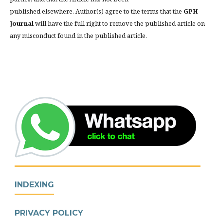
published elsewhere. Author(s) agree to the terms that the
GPH
Journal
will have the full right to remove the published article on
any misconduct found in the published article.
INDEXING
PRIVACY POLICY