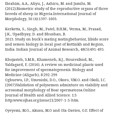
Ibrahim, A.A., Aliyu, J., Ashiru, M. and Jamilu, M.
(2012).Biometric study of the reproductive organs of three
breeds of sheep in Nigeria.International Journal of
Morphology, 30 (4):1597-1603.
Kerketta, S., Singh, M., Patel, B.H.M., Verma, M., Prasad,
J.K., Upadhyay, D. and Bhushan, B.
2013. Study on buck`s mating matingbehavior, libido score
and semen biology in local goat of Rottinkh and Region,
India. Indian Journal of Animal Research, 48(5):491-495.
Khojasteh, S.M.B., Khameneh, R.J., Houresfsnd, M.,
Yaldagard, E. (2016). A review on medicinal plants used
for improvement of spermatogenesis. Biology and
Medicine (Aligarh), 8:292-299
Ogbuewu, I.P., Umesiobi, D.O., Okoro, V.M.O. and Okoli, I.C.
(2007).Validation of polysemen admixture on viability and
acrosomal morphology of Boar spermatozoa.Online
Journal of Health and Allied Science. 1:3
http:www.ojhas.org/issue21/2007-1-3-htm.
Oyeyemi, M.O., Akusu, M.O and Ola-Davies, O.E. Effect of