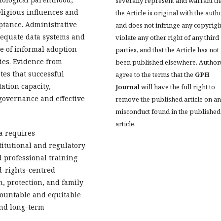
severally represent and warrant th
eligious influences and
the Article is original with the auth
eptance. Administrative
and does not infringe any copyrigh
adequate data systems and
violate any other right of any third
ce of informal adoption
parties, and that the Article has not
ries. Evidence from
been published elsewhere. Author
es that successful
agree to the terms that the
GPH
tion capacity,
Journal
will have the full right to
 governance and effective
remove the published article on a
misconduct found in the published
article.
a requires
itutional and regulatory
 professional training
-rights-centred
n, protection, and family
ccountable and equitable
and long-term