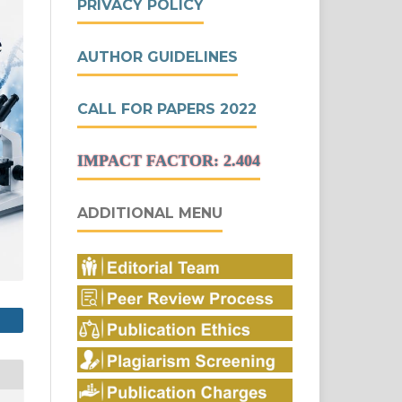
PRIVACY POLICY
AUTHOR GUIDELINES
CALL FOR PAPERS 2022
IMPACT FACTOR: 2.404
ADDITIONAL MENU