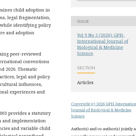
amines child adoption in
ms, legal fragmentation,
ISSUE
while identifying policy
are and adoption
Vol 9 No 5 (2026): GPH-
International Journal of
Biological & Medicine
Science
sing peer-reviewed
nternational conventions
SECTION
nd 2026. Thematic
ctices, legal and policy
Articles
cultural influences,
onal experiences and
Copyright (c) 2026 GPH-Internation
Journal of Biological & Medicine
003 provides a statutory
Science
n and implementation
ncies and variable child
Author(s) and co-author(s) jointly 
iological parenthood,