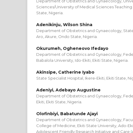
Department of Obstetrics and Gynaecology, Univer
Sciences/University of Medical Sciences Teaching
State, Nigeria.
Adenikinju, Wilson Shina
Department of Obstetrics and Gynaecology, State 
Aro, Akure, Ondo State, Nigeria.
Okurumeh, Ogheneovo Ifedayo
Department of Obstetrics and Gynaecology, Feder
Babalola University, Ido-Ekiti, Ekiti State, Nigeria.
Akinsipe, Catherine Iyabo
State Specialist Hospital, Ikere-Ekiti, Ekiti State, Ni
Adeniyi, Adebayo Augustine
Department of Obstetrics and Gynaecology, Federa
Ekiti, Ekiti State, Nigeria.
Olofinbiyi, Babatunde Ajayi
Department of Obstetrics and Gynaecology, Faculty
College of Medicine, Ekiti State University, Ado-Ekiti
Adolescent Friendly Research Initiative and Care (