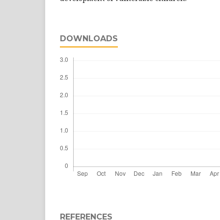
DOWNLOADS
REFERENCES