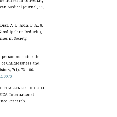
ale nurses in University
ican Medical Journal, 11,
Diaz, A. L., Akin, B. A., &
r Kinship Care: Reducing
lies in Society.
d person no matter the
 of Childlessness and
story, 7(1), 73–100.
7.1.0073
 AND CHALLENGES OF CHILD
CA. International
ence Research.