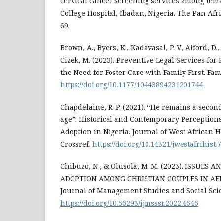
cervical cancer screening services among fem
College Hospital, Ibadan, Nigeria. The Pan Afr
69.
Brown, A., Byers, K., Kadavasal, P. V., Alford, D., 
Cizek, M. (2023). Preventive Legal Services fo
the Need for Foster Care with Family First. Fami
https://doi.org/10.1177/10443894231201744
Chapdelaine, R. P. (2021). “He remains a secon
age”: Historical and Contemporary Perceptions
Adoption in Nigeria. Journal of West African Hi
Crossref.
https://doi.org/10.14321/jwestafrihist.
Chibuzo, N., & Olusola, M. M. (2023). ISSUES
ADOPTION AMONG CHRISTIAN COUPLES IN AFRI
Journal of Management Studies and Social Sci
https://doi.org/10.56293/ijmsssr.2022.4646