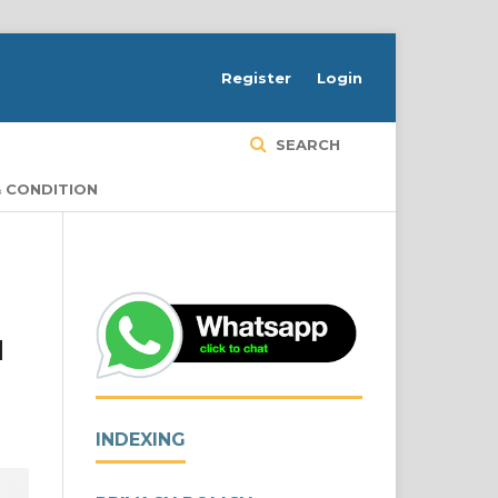
Register
Login
SEARCH
 CONDITION
d
INDEXING