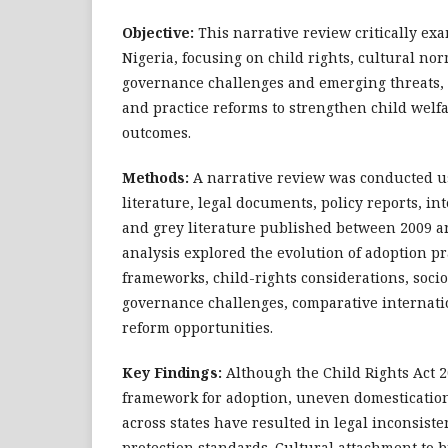
Objective:
This narrative review critically ex
Nigeria, focusing on child rights, cultural nor
governance challenges and emerging threats, 
and practice reforms to strengthen child welf
outcomes.
Methods:
A narrative review was conducted u
literature, legal documents, policy reports, i
and grey literature published between 2009 a
analysis explored the evolution of adoption pra
frameworks, child-rights considerations, socio
governance challenges, comparative internati
reform opportunities.
Key Findings:
Although the Child Rights Act 2
framework for adoption, uneven domesticatio
across states have resulted in legal inconsiste
protection standards. Cultural attachment to b