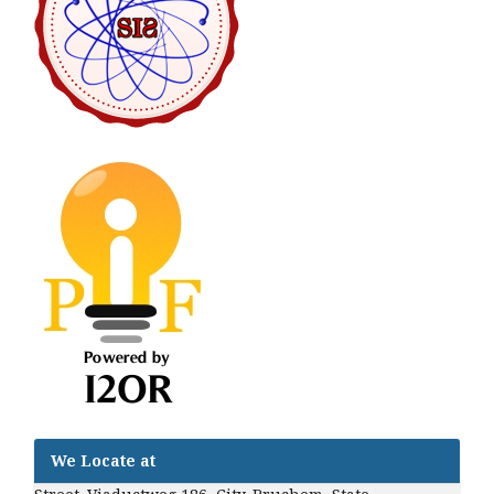
We Locate at