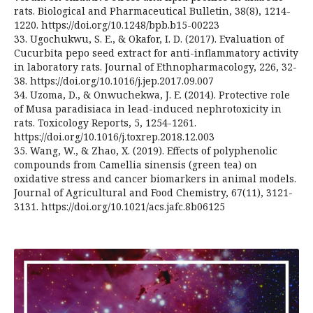
rats. Biological and Pharmaceutical Bulletin, 38(8), 1214-
1220. https://doi.org/10.1248/bpb.b15-00223
33. Ugochukwu, S. E., & Okafor, I. D. (2017). Evaluation of
Cucurbita pepo seed extract for anti-inflammatory activity
in laboratory rats. Journal of Ethnopharmacology, 226, 32-
38. https://doi.org/10.1016/j.jep.2017.09.007
34. Uzoma, D., & Onwuchekwa, J. E. (2014). Protective role
of Musa paradisiaca in lead-induced nephrotoxicity in
rats. Toxicology Reports, 5, 1254-1261.
https://doi.org/10.1016/j.toxrep.2018.12.003
35. Wang, W., & Zhao, X. (2019). Effects of polyphenolic
compounds from Camellia sinensis (green tea) on
oxidative stress and cancer biomarkers in animal models.
Journal of Agricultural and Food Chemistry, 67(11), 3121-
3131. https://doi.org/10.1021/acs.jafc.8b06125