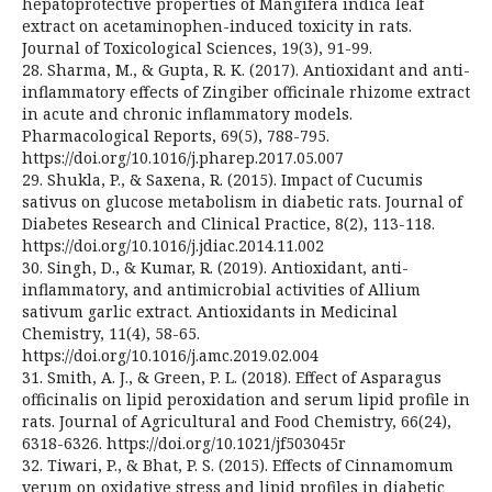
hepatoprotective properties of Mangifera indica leaf
extract on acetaminophen-induced toxicity in rats.
Journal of Toxicological Sciences, 19(3), 91-99.
28. Sharma, M., & Gupta, R. K. (2017). Antioxidant and anti-
inflammatory effects of Zingiber officinale rhizome extract
in acute and chronic inflammatory models.
Pharmacological Reports, 69(5), 788-795.
https://doi.org/10.1016/j.pharep.2017.05.007
29. Shukla, P., & Saxena, R. (2015). Impact of Cucumis
sativus on glucose metabolism in diabetic rats. Journal of
Diabetes Research and Clinical Practice, 8(2), 113-118.
https://doi.org/10.1016/j.jdiac.2014.11.002
30. Singh, D., & Kumar, R. (2019). Antioxidant, anti-
inflammatory, and antimicrobial activities of Allium
sativum garlic extract. Antioxidants in Medicinal
Chemistry, 11(4), 58-65.
https://doi.org/10.1016/j.amc.2019.02.004
31. Smith, A. J., & Green, P. L. (2018). Effect of Asparagus
officinalis on lipid peroxidation and serum lipid profile in
rats. Journal of Agricultural and Food Chemistry, 66(24),
6318-6326. https://doi.org/10.1021/jf503045r
32. Tiwari, P., & Bhat, P. S. (2015). Effects of Cinnamomum
verum on oxidative stress and lipid profiles in diabetic