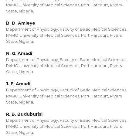
PAMO University of Medical Sciences, Port Harcourt, Rivers
State, Nigeria.
B. D. Amieye
Department of Physiology, Faculty of Basic Medical Sciences,
PAMO University of Medical Sciences, Port Harcourt, Rivers
State, Nigeria.
N. G. Amadi
Department of Physiology, Faculty of Basic Medical Sciences,
PAMO University of Medical Sciences, Port Harcourt, Rivers
State, Nigeria.
J. E. Amadi
Department of Physiology, Faculty of Basic Medical Sciences,
PAMO University of Medical Sciences, Port Harcourt, Rivers
State, Nigeria.
R. B. Buduburisi
Department of Physiology, Faculty of Basic Medical Sciences,
PAMO University of Medical Sciences, Port Harcourt, Rivers
State, Nigeria.