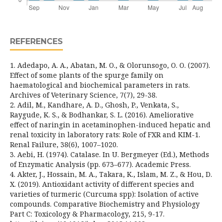
REFERENCES
1. Adedapo, A. A., Abatan, M. O., & Olorunsogo, O. O. (2007).
Effect of some plants of the spurge family on
haematological and biochemical parameters in rats.
Archives of Veterinary Science, 7(7), 29-38.
2. Adil, M., Kandhare, A. D., Ghosh, P., Venkata, S.,
Raygude, K. S., & Bodhankar, S. L. (2016). Ameliorative
effect of naringin in acetaminophen-induced hepatic and
renal toxicity in laboratory rats: Role of FXR and KIM-1.
Renal Failure, 38(6), 1007–1020.
3. Aebi, H. (1974). Catalase. In U. Bergmeyer (Ed.), Methods
of Enzymatic Analysis (pp. 673–677). Academic Press.
4. Akter, J., Hossain, M. A., Takara, K., Islam, M. Z., & Hou, D.
X. (2019). Antioxidant activity of different species and
varieties of turmeric (Curcuma spp): Isolation of active
compounds. Comparative Biochemistry and Physiology
Part C: Toxicology & Pharmacology, 215, 9-17.