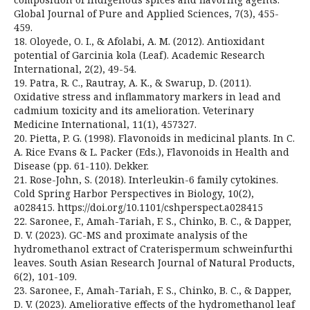
Global Journal of Pure and Applied Sciences, 7(3), 455-
459.
18. Oloyede, O. I., & Afolabi, A. M. (2012). Antioxidant
potential of Garcinia kola (Leaf). Academic Research
International, 2(2), 49-54.
19. Patra, R. C., Rautray, A. K., & Swarup, D. (2011).
Oxidative stress and inflammatory markers in lead and
cadmium toxicity and its amelioration. Veterinary
Medicine International, 11(1), 457327.
20. Pietta, P. G. (1998). Flavonoids in medicinal plants. In C.
A. Rice Evans & L. Packer (Eds.), Flavonoids in Health and
Disease (pp. 61-110). Dekker.
21. Rose-John, S. (2018). Interleukin-6 family cytokines.
Cold Spring Harbor Perspectives in Biology, 10(2),
a028415. https://doi.org/10.1101/cshperspect.a028415
22. Saronee, F., Amah-Tariah, F. S., Chinko, B. C., & Dapper,
D. V. (2023). GC-MS and proximate analysis of the
hydromethanol extract of Craterispermum schweinfurthi
leaves. South Asian Research Journal of Natural Products,
6(2), 101-109.
23. Saronee, F., Amah-Tariah, F. S., Chinko, B. C., & Dapper,
D. V. (2023). Ameliorative effects of the hydromethanol leaf