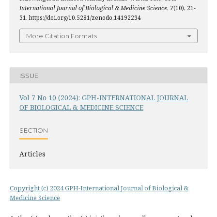
International Journal of Biological & Medicine Science
,
7
(10), 21-
31. https://doi.org/10.5281/zenodo.14192234
More Citation Formats
ISSUE
Vol 7 No 10 (2024): GPH-INTERNATIONAL JOURNAL
OF BIOLOGICAL & MEDICINE SCIENCE
SECTION
Articles
Copyright (c) 2024 GPH-International Journal of Biological &
Medicine Science