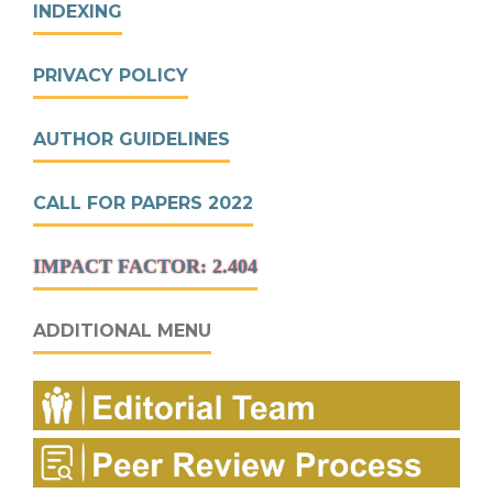
INDEXING
PRIVACY POLICY
AUTHOR GUIDELINES
CALL FOR PAPERS 2022
IMPACT FACTOR: 2.404
ADDITIONAL MENU