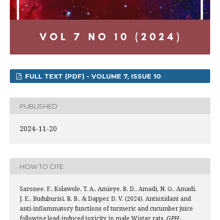
FULL TEXT (PDF) - VOLUME 7, ISSUE 10
PUBLISHED
2024-11-20
HOW TO CITE
Saronee, F., Kolawole, T. A., Amieye, B. D., Amadi, N. G., Amadi,
J. E., Buduburisi, R. B., & Dapper, D. V. (2024). Antioxidant and
anti-inflammatory functions of turmeric and cucumber juice
following lead-induced toxicity in male Wistar rats.
GPH-