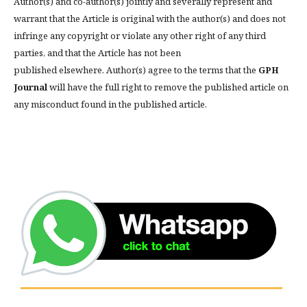
Author(s) and co-author(s) jointly and severally represent and
warrant that the Article is original with the author(s) and does not
infringe any copyright or violate any other right of any third
parties, and that the Article has not been
published elsewhere. Author(s) agree to the terms that the
GPH
Journal
will have the full right to remove the published article on
any misconduct found in the published article.