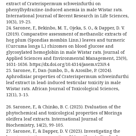
extract of Craterispermum schweinfurthi on
phenylhydrazine-induced anemia in male Wistar rats.
International Journal of Recent Research in Life Sciences,
10(3), 19-25.
24. Saronee, F., Bekinbo, M. T., Ojeka, S. O., & Dapper, D. V.
(2019). Comparative assessment of methanolic extracts of
hog plum (Spondias mombin Linn.) leaves and turmeric
(Curcuma longa L.) rhizomes on blood glucose and
glycosylated hemoglobin in male Wistar rats. Journal of
Applied Sciences and Environmental Management, 23(9),
1631-1636. https://dx.doi.org/10.4314/jasem.v23i9.4
25. Saronee, F., Dan-Jumbo, D., & Azosibe, P. (2024).
Aphrodisiac properties of Craterispermum schweinfurthi
leaf extract in lead-induced testicular toxicity in male
Wistar rats. African Journal of Toxicological Sciences,
12(1), 3-15.
26. Saronee, F., & Chinko, B. C. (2023). Evaluation of the
phytochemical and toxicological properties of Moringa
oleifera leaf extracts. International Journal of
Biochemistry, 14(2), 99-105.
27. Saronee, F., & Dapper, D. V. (2023). Investigating the