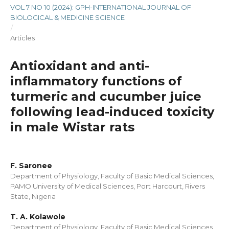
VOL 7 NO 10 (2024): GPH-INTERNATIONAL JOURNAL OF
BIOLOGICAL & MEDICINE SCIENCE
/
Articles
Antioxidant and anti-
inflammatory functions of
turmeric and cucumber juice
following lead-induced toxicity
in male Wistar rats
F. Saronee
Department of Physiology, Faculty of Basic Medical Sciences,
PAMO University of Medical Sciences, Port Harcourt, Rivers
State, Nigeria
T. A. Kolawole
Department of Physiology, Faculty of Basic Medical Sciences,