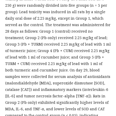
250 g) were randomly divided into five groups (n = 5 per
group). Lead toxicity was induced in all rats by a single
daily oral dose of 2.25 mg/kg, except in Group 1, which
served as the control. The treatment was administered for
28 days as follows: Group 1 (control) received no
treatment; Group 2 (Pb only) received 2.25 mg/kg of lead;
Group 3 (Pb + TURM) received 2.25 mg/kg of lead with 1 ml
of turmeric juice; Group 4 (Pb + CUM) received 2.25 mg/kg
of lead with 1 ml of cucumber juice; and Group 5 (Pb +
TURM + CUM) received 2.25 mg/kg of lead with 1 ml of
both turmeric and cucumber juice. On day 29, blood
samples were collected for serum analysis of antioxidants
(malondialdehyde [MDA], superoxide dismutase [SOD],
catalase [CAT]) and inflammatory markers (interleukin-6
[IL-6] and tumor necrosis factor-alpha [TNF-α]). Rats in
Group 2 (Pb only) exhibited significantly higher levels of
MDA, IL-6, and TNF-α, and lower levels of SOD and CAT
compared to the control group (p < 0.05), indicating