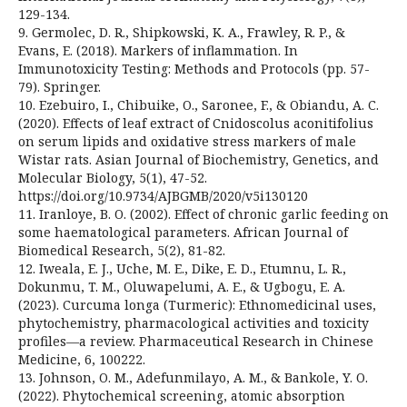
129-134.
9. Germolec, D. R., Shipkowski, K. A., Frawley, R. P., &
Evans, E. (2018). Markers of inflammation. In
Immunotoxicity Testing: Methods and Protocols (pp. 57-
79). Springer.
10. Ezebuiro, I., Chibuike, O., Saronee, F., & Obiandu, A. C.
(2020). Effects of leaf extract of Cnidoscolus aconitifolius
on serum lipids and oxidative stress markers of male
Wistar rats. Asian Journal of Biochemistry, Genetics, and
Molecular Biology, 5(1), 47-52.
https://doi.org/10.9734/AJBGMB/2020/v5i130120
11. Iranloye, B. O. (2002). Effect of chronic garlic feeding on
some haematological parameters. African Journal of
Biomedical Research, 5(2), 81-82.
12. Iweala, E. J., Uche, M. E., Dike, E. D., Etumnu, L. R.,
Dokunmu, T. M., Oluwapelumi, A. E., & Ugbogu, E. A.
(2023). Curcuma longa (Turmeric): Ethnomedicinal uses,
phytochemistry, pharmacological activities and toxicity
profiles—a review. Pharmaceutical Research in Chinese
Medicine, 6, 100222.
13. Johnson, O. M., Adefunmilayo, A. M., & Bankole, Y. O.
(2022). Phytochemical screening, atomic absorption