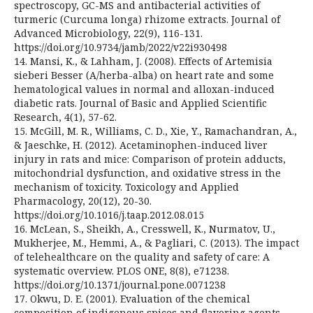
spectroscopy, GC-MS and antibacterial activities of
turmeric (Curcuma longa) rhizome extracts. Journal of
Advanced Microbiology, 22(9), 116-131.
https://doi.org/10.9734/jamb/2022/v22i930498
14. Mansi, K., & Lahham, J. (2008). Effects of Artemisia
sieberi Besser (A/herba-alba) on heart rate and some
hematological values in normal and alloxan-induced
diabetic rats. Journal of Basic and Applied Scientific
Research, 4(1), 57-62.
15. McGill, M. R., Williams, C. D., Xie, Y., Ramachandran, A.,
& Jaeschke, H. (2012). Acetaminophen-induced liver
injury in rats and mice: Comparison of protein adducts,
mitochondrial dysfunction, and oxidative stress in the
mechanism of toxicity. Toxicology and Applied
Pharmacology, 20(12), 20-30.
https://doi.org/10.1016/j.taap.2012.08.015
16. McLean, S., Sheikh, A., Cresswell, K., Nurmatov, U.,
Mukherjee, M., Hemmi, A., & Pagliari, C. (2013). The impact
of telehealthcare on the quality and safety of care: A
systematic overview. PLOS ONE, 8(8), e71238.
https://doi.org/10.1371/journal.pone.0071238
17. Okwu, D. E. (2001). Evaluation of the chemical
composition of indigenous spices and flavoring agents.