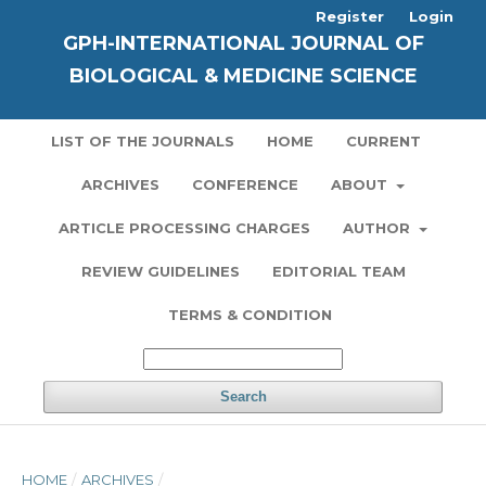
Register
Login
GPH-INTERNATIONAL JOURNAL OF
BIOLOGICAL & MEDICINE SCIENCE
LIST OF THE JOURNALS
HOME
CURRENT
ARCHIVES
CONFERENCE
ABOUT
ARTICLE PROCESSING CHARGES
AUTHOR
REVIEW GUIDELINES
EDITORIAL TEAM
TERMS & CONDITION
Search
HOME
/
ARCHIVES
/