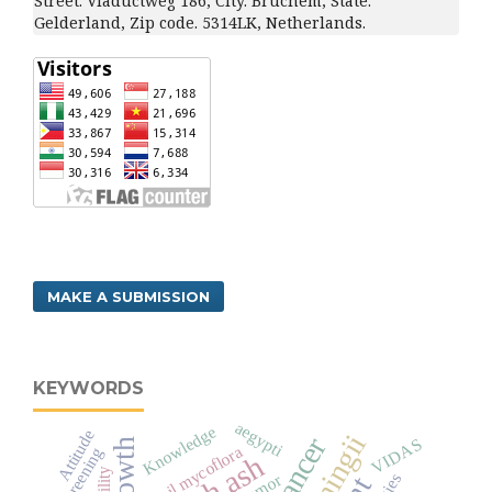
Street. Viaductweg 186, City. Bruchem, State.
Gelderland, Zip code. 5314LK, Netherlands.
MAKE A SUBMISSION
KEYWORDS
aegypti
Knowledge
Attitude
VIDAS
Growth
Soil mycoflora
Screening
senility
tumor