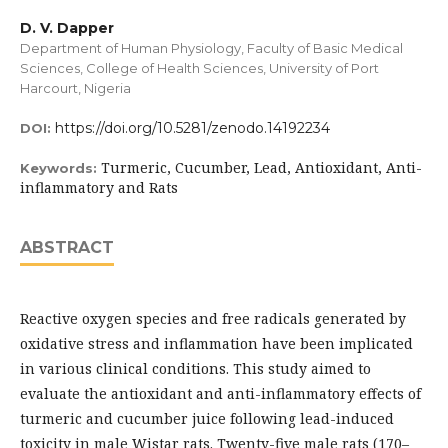
D. V. Dapper
Department of Human Physiology, Faculty of Basic Medical
Sciences, College of Health Sciences, University of Port
Harcourt, Nigeria
https://doi.org/10.5281/zenodo.14192234
DOI:
Turmeric, Cucumber, Lead, Antioxidant, Anti-
Keywords:
inflammatory and Rats
ABSTRACT
Reactive oxygen species and free radicals generated by
oxidative stress and inflammation have been implicated
in various clinical conditions. This study aimed to
evaluate the antioxidant and anti-inflammatory effects of
turmeric and cucumber juice following lead-induced
toxicity in male Wistar rats. Twenty-five male rats (170–