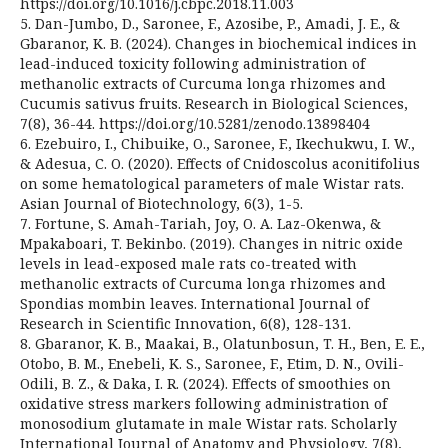
https://doi.org/10.1016/j.cbpc.2018.11.003
5. Dan-Jumbo, D., Saronee, F., Azosibe, P., Amadi, J. E., &
Gbaranor, K. B. (2024). Changes in biochemical indices in
lead-induced toxicity following administration of
methanolic extracts of Curcuma longa rhizomes and
Cucumis sativus fruits. Research in Biological Sciences,
7(8), 36-44. https://doi.org/10.5281/zenodo.13898404
6. Ezebuiro, I., Chibuike, O., Saronee, F., Ikechukwu, I. W.,
& Adesua, C. O. (2020). Effects of Cnidoscolus aconitifolius
on some hematological parameters of male Wistar rats.
Asian Journal of Biotechnology, 6(3), 1-5.
7. Fortune, S. Amah-Tariah, Joy, O. A. Laz-Okenwa, &
Mpakaboari, T. Bekinbo. (2019). Changes in nitric oxide
levels in lead-exposed male rats co-treated with
methanolic extracts of Curcuma longa rhizomes and
Spondias mombin leaves. International Journal of
Research in Scientific Innovation, 6(8), 128-131.
8. Gbaranor, K. B., Maakai, B., Olatunbosun, T. H., Ben, E. E.,
Otobo, B. M., Enebeli, K. S., Saronee, F., Etim, D. N., Ovili-
Odili, B. Z., & Daka, I. R. (2024). Effects of smoothies on
oxidative stress markers following administration of
monosodium glutamate in male Wistar rats. Scholarly
International Journal of Anatomy and Physiology, 7(8),