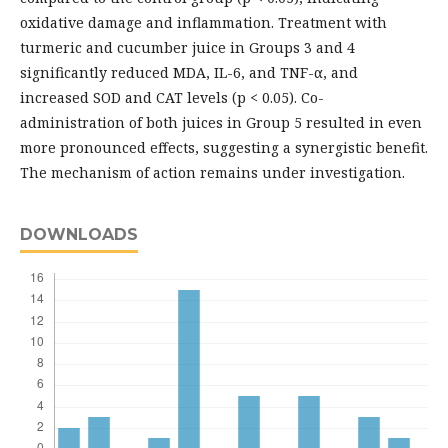
oxidative damage and inflammation. Treatment with
turmeric and cucumber juice in Groups 3 and 4
significantly reduced MDA, IL-6, and TNF-α, and
increased SOD and CAT levels (p < 0.05). Co-
administration of both juices in Group 5 resulted in even
more pronounced effects, suggesting a synergistic benefit.
The mechanism of action remains under investigation.
DOWNLOADS