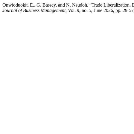
Onwioduokit, E., G. Bassey, and N. Nsudoh. “Trade Liberalization, 
Journal of Business Management
, Vol. 9, no. 5, June 2026, pp. 29-