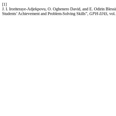
[1]
J. I. Iroriteraye-Adjekpovu, O. Oghenero David, and E. Odirin Blessi
Students’ Achievement and Problem-Solving Skills”,
GPH-IJAS
, vol