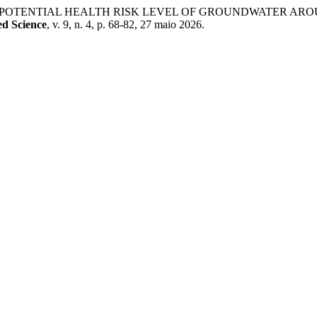
T OF POTENTIAL HEALTH RISK LEVEL OF GROUNDWATER A
ed Science
, v. 9, n. 4, p. 68-82, 27 maio 2026.