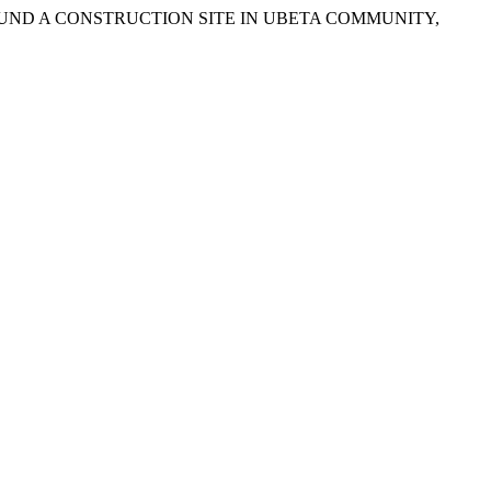
ROUND A CONSTRUCTION SITE IN UBETA COMMUNITY,