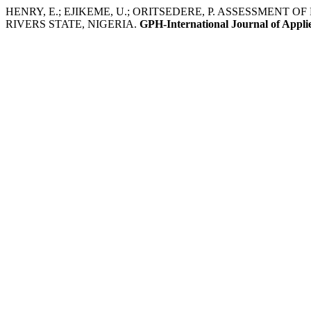
HENRY, E.; EJIKEME, U.; ORITSEDERE, P. ASSESSMEN
RIVERS STATE, NIGERIA.
GPH-International Journal of Appli