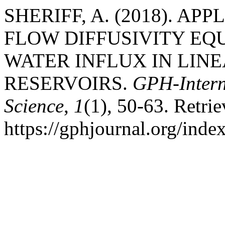
SHERIFF, A. (2018). AP
FLOW DIFFUSIVITY EQ
WATER INFLUX IN LIN
RESERVOIRS.
GPH-Intern
Science
,
1
(1), 50-63. Retri
https://gphjournal.org/inde