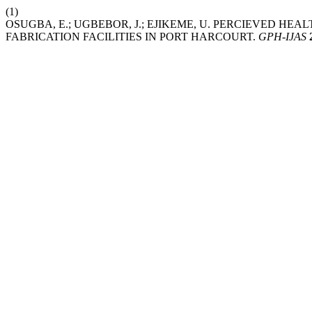
(1)
OSUGBA, E.; UGBEBOR, J.; EJIKEME, U. PERCIEVED H
FABRICATION FACILITIES IN PORT HARCOURT.
GPH-IJAS