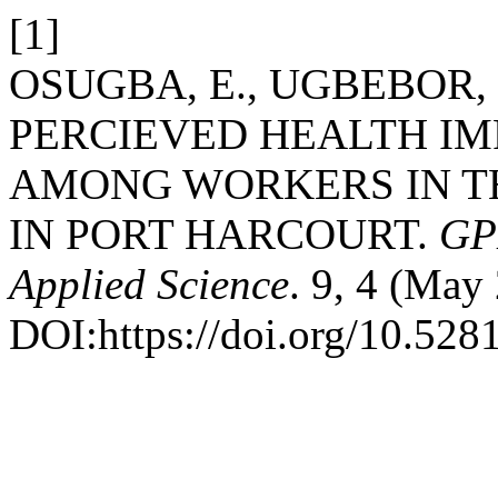
[1]
OSUGBA, E., UGBEBOR, J
PERCIEVED HEALTH IM
AMONG WORKERS IN TH
IN PORT HARCOURT.
GPH
Applied Science
. 9, 4 (May
DOI:https://doi.org/10.52