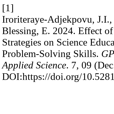
[1]
Iroriteraye-Adjekpovu, J.I.
Blessing, E. 2024. Effect o
Strategies on Science Educ
Problem-Solving Skills.
GP
Applied Science
. 7, 09 (Dec
DOI:https://doi.org/10.52