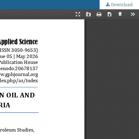
Download