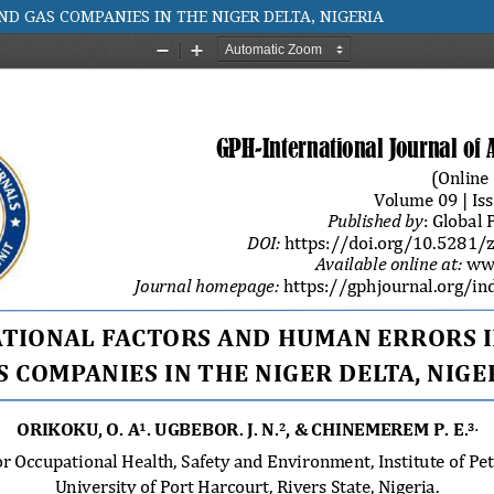
D GAS COMPANIES IN THE NIGER DELTA, NIGERIA