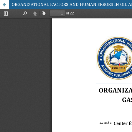
ORGANIZATIONAL FACTORS AND HUMAN ERRORS IN OIL AN