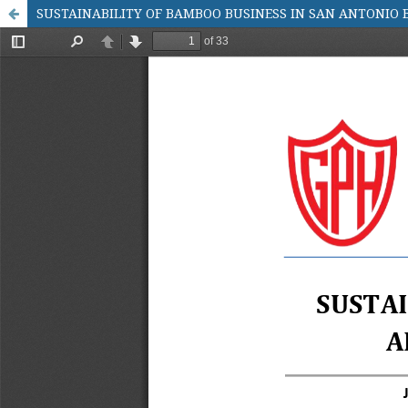
SUSTAINABILITY OF BAMBOO BUSINESS IN SAN ANTONIO