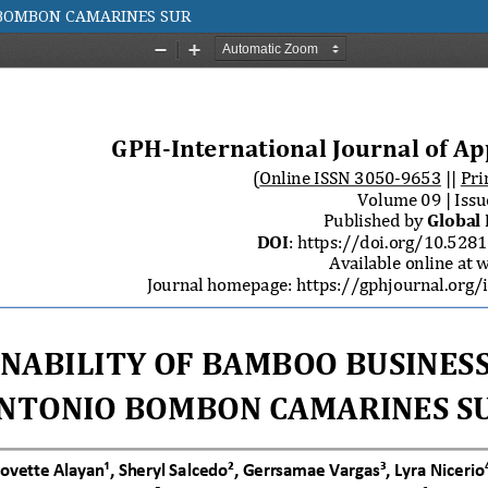
 BOMBON CAMARINES SUR