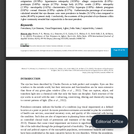
Editorial Office