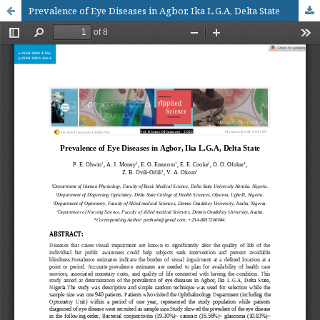
Prevalence of Eye Diseases in Agbor, Ika L.G.A, Delta State