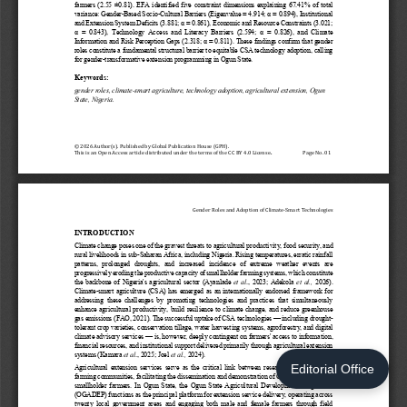
Editorial Office