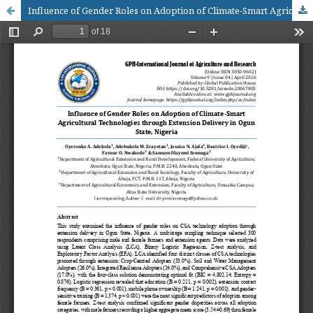
Influence of Gender Roles on Adoption of Climate-Smart Agricultural Technologies through Extension Delivery in Ogun State, Nigeria