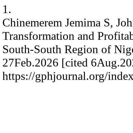
1.
Chinemerem Jemima S, John
Transformation and Profita
South-South Region of Nig
27Feb.2026 [cited 6Aug.202
https://gphjournal.org/inde