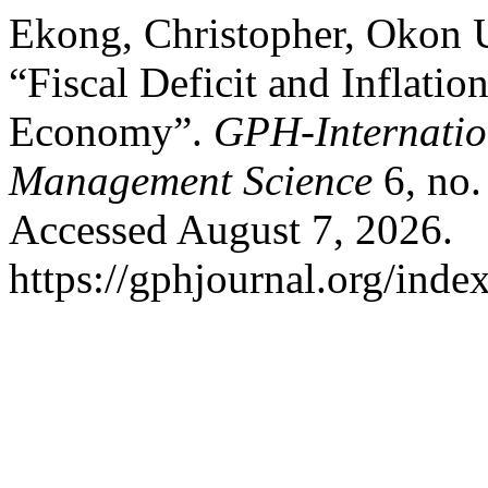
Ekong, Christopher, Okon
“Fiscal Deficit and Inflati
Economy”.
GPH-Internatio
Management Science
6, no.
Accessed August 7, 2026.
https://gphjournal.org/inde