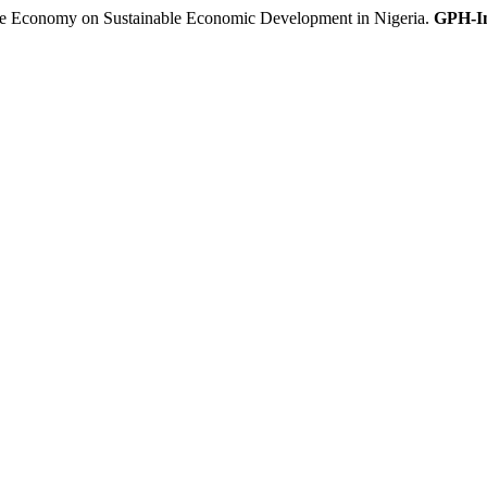
 Economy on Sustainable Economic Development in Nigeria.
GPH-In