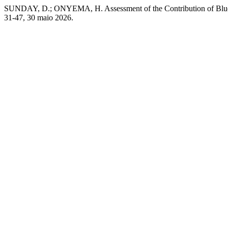
SUNDAY, D.; ONYEMA, H. Assessment of the Contribution of Blue
31-47, 30 maio 2026.