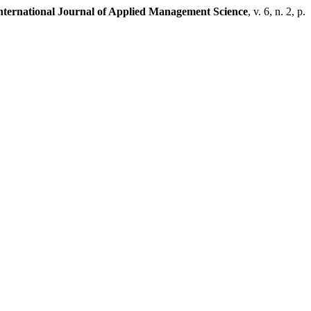
ternational Journal of Applied Management Science
, v. 6, n. 2, p.