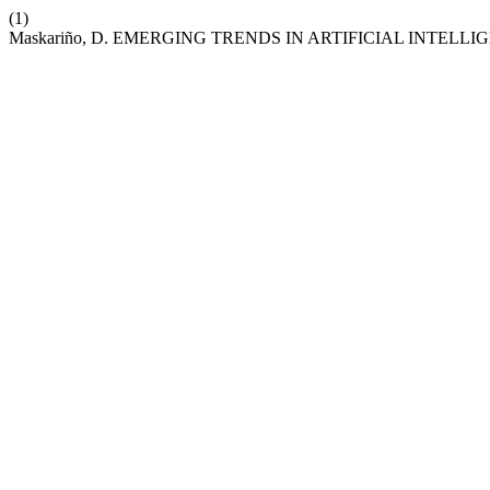
(1)
Maskariño, D. EMERGING TRENDS IN ARTIFICIAL INTELLI